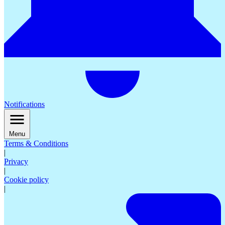
Notifications
Menu
Terms & Conditions
|
Privacy
|
Cookie policy
|