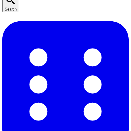
Search