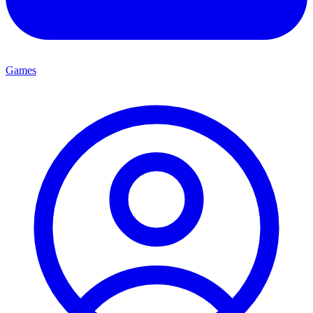
Games