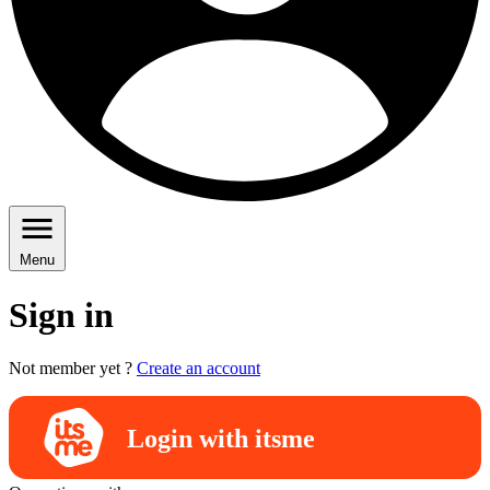
Menu
Sign in
Not member yet ?
Create an account
Login with itsme