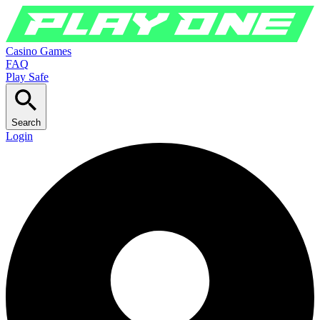
Casino Games
FAQ
Play Safe
Search
Login