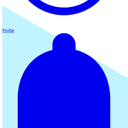
Profile