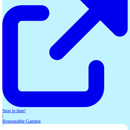
Stop in time!
|
Responsible Gaming