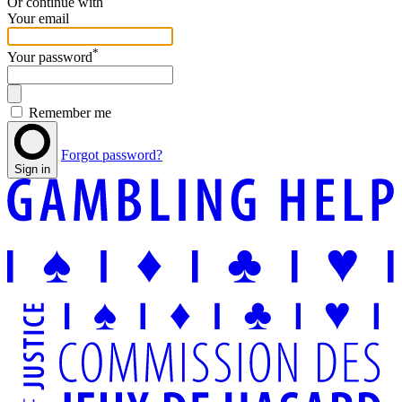
Or continue with
Your email
*
Your password
Remember me
Forgot password?
Sign in