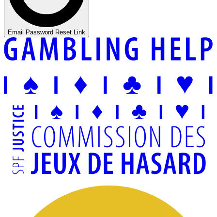
Email Password Reset Link