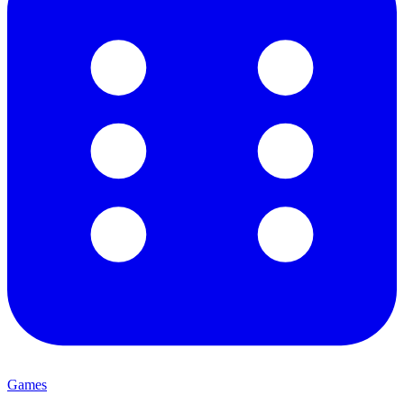
Games