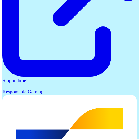
Stop in time!
|
Responsible Gaming