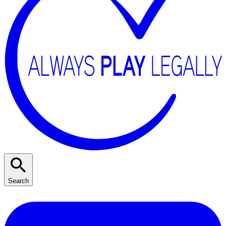
Search