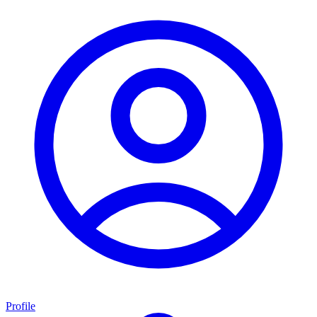
Profile