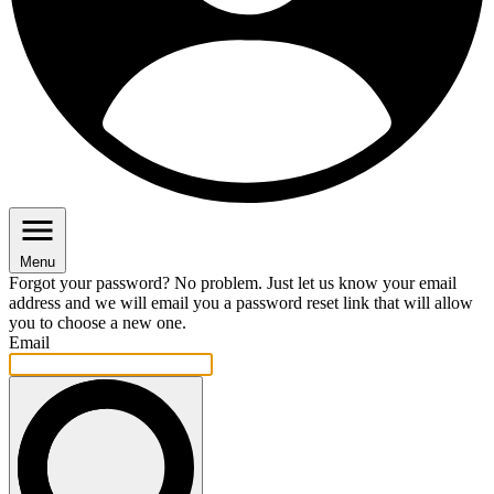
Menu
Forgot your password? No problem. Just let us know your email
address and we will email you a password reset link that will allow
you to choose a new one.
Email