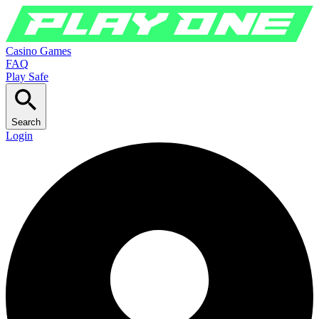
Casino Games
FAQ
Play Safe
Search
Login