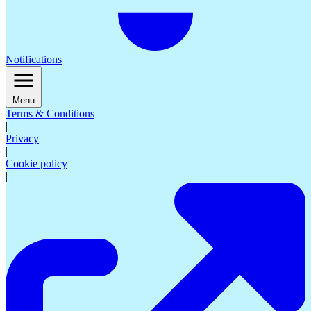
Notifications
Menu
Terms & Conditions
|
Privacy
|
Cookie policy
|