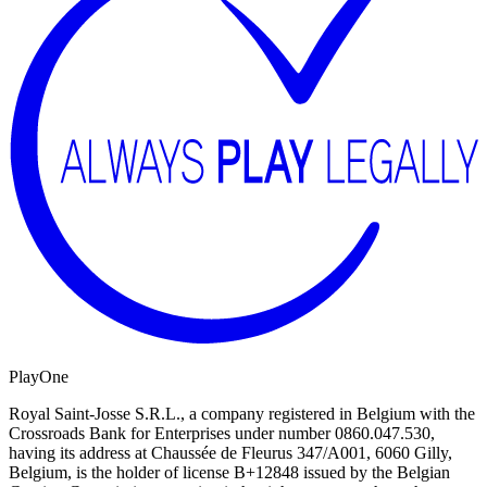
PlayOne
Royal Saint-Josse S.R.L., a company registered in Belgium with the
Crossroads Bank for Enterprises under number 0860.047.530,
having its address at Chaussée de Fleurus 347/A001, 6060 Gilly,
Belgium, is the holder of license B+12848 issued by the Belgian