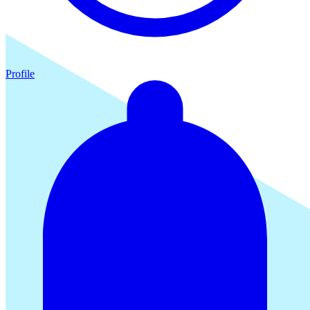
Profile