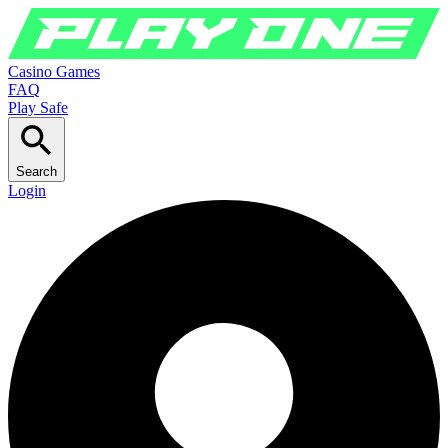
Casino Games
FAQ
Play Safe
Search
Login