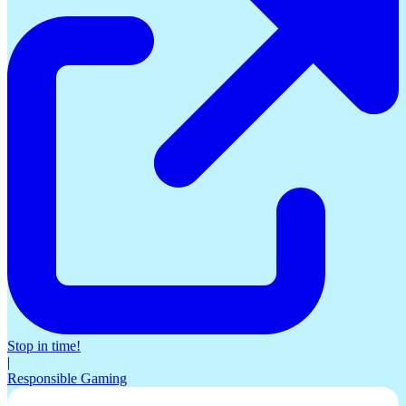
Stop in time!
|
Responsible Gaming