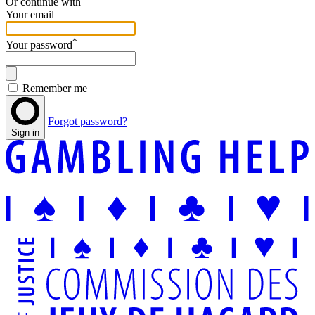
Or continue with
Your email
*
Your password
Remember me
Forgot password?
Sign in