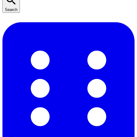
Search