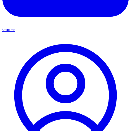
Games