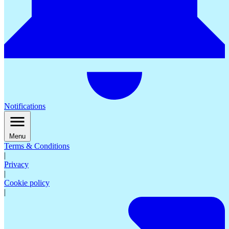
Notifications
Menu
Terms & Conditions
|
Privacy
|
Cookie policy
|