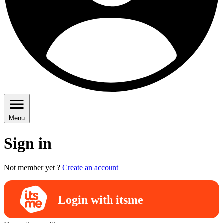
Menu
Sign in
Not member yet ?
Create an account
Login with itsme