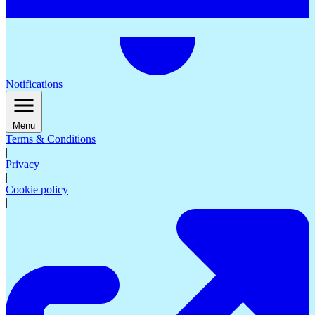
Notifications
Menu
Terms & Conditions
|
Privacy
|
Cookie policy
|