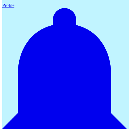
Profile