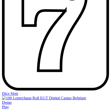
Dice Slots
Demo
Play