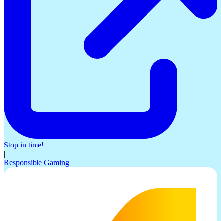
Stop in time!
|
Responsible Gaming