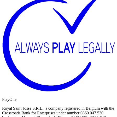
PlayOne
Royal Saint-Josse S.R.L., a company registered in Belgium with the
Crossroads Bank for Enterprises under number 0860.047.530,