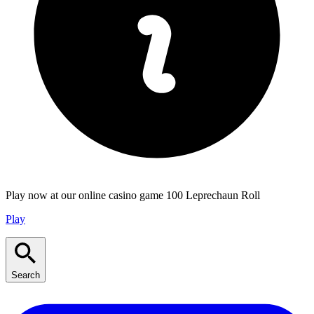
Play now at our online casino game 100 Leprechaun Roll
Play
Search