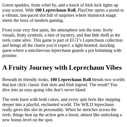
Green sparkles, fruits whirl by, and a touch of Irish luck lights up
your screen. With
100 Leprechaun Roll
, PlayOne opens a portal to
a vibrant, fast-paced slot full of surprises where shamrock magic
meets the buzz of modern gaming.
From your very first spins, the atmosphere sets the tone: lively
visuals, fruity symbols, a hint of mystery, and that little thrill as the
reels come alive. This game is part of EGT’s Leprechaun collection
and brings all the charm you’d expect: a light-hearted, dazzling
quest where a mischievous leprechaun guards a pot brimming with
promise.
A Fruity Journey with Leprechaun Vibes
Beneath its friendly looks,
100 Leprechaun Roll
blends two worlds
that just click: classic fruit slots and Irish legend. The result? You
dive into an easy-going vibe that’s never bland.
The reels burst with bold colors, and every spin feels like stepping
deeper into a playful, enchanted world. The WILD leprechaun
really gives this slot its personality. When he stretches across the
reels, things heat up the action gets a boost, almost like unlocking a
new bonus level on the spot.