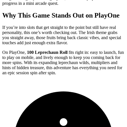
progress in a mini arcade quest.
Why This Game Stands Out on PlayOne
If you’re into slots that get straight to the point but still have real
personality, this one’s worth checking out. The Irish theme grabs
you straight away, those fruits bring back classic vibes, and special
touches add just enough extra flavor.
On PlayOne,
100 Leprechaun Roll
fits right in: easy to launch, fun
to play on mobile, and lively enough to keep you coming back for
more spins. With its expanding leprechaun wilds, multipliers and
hints of hidden treasure, this adventure has everything you need for
an epic session spin after spin.