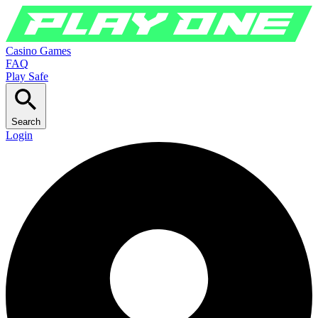
Casino Games
FAQ
Play Safe
Search
Login