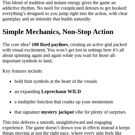
This blend of tradition and instant energy gives the game an
addictive rhythm. No need for complicated detours to get hooked:
everything’s designed so you jump right into the action, with clear
gameplay and an intensity that builds naturally.
Simple Mechanics, Non-Stop Action
The core idea?
100 fixed paylines
, creating an active grid packed
with visual excitement. You won’t get lost in settings here it’s all
about spinning again and again while you wait for those all-
important symbols to land.
Key features include:
bold fruit symbols at the heart of the visuals
an expanding
Leprechaun WILD
a multiplier function that cranks up your momentum
that signature
mystery jackpot
vibe for plenty of surprises
This mix delivers a smooth, straightforward and engaging
experience. The game doesn’t drown you in effects instead it keeps
things moving at just the right pace, where every spin feels like