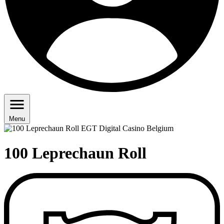
Menu
100 Leprechaun Roll