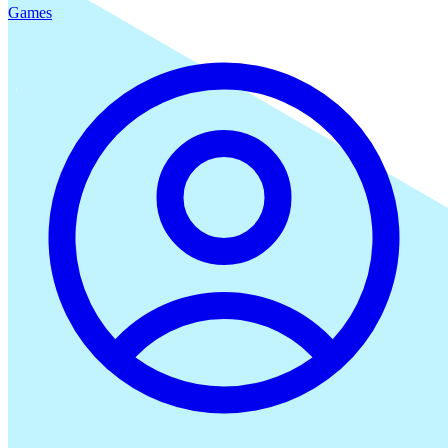
Games